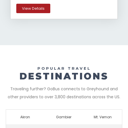
View Details
POPULAR TRAVEL
DESTINATIONS
Traveling further? GoBus connects to Greyhound and
other providers to over 3,800 destinations across the US.
Akron
Gambier
Mt. Vernon