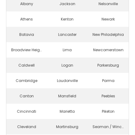
Albany
Jackson
Nelsonville
Athens
Kenton
Newark
Batavia
Lancaster
New Philadelphia
Broadview Heights
Lima
Newcornerstown
Caldwell
Logan
Parkersburg
Cambridge
Loudonville
Parma
Canton
Mansfield
Peebles
Cincinnati
Marietta
Piketon
Cleveland
Martinsburg
Seaman / Winchester