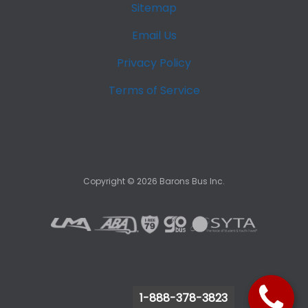
Sitemap
Email Us
Privacy Policy
Terms of Service
Copyright ©
2026
Barons Bus Inc.
1-888-378-3823