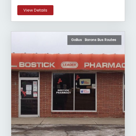
View Details
GoBus Barons Bus Routes