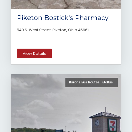
Piketon Bostick's Pharmacy
549 S. West Street, Piketon, Ohio 45661
View Details
Barons Bus Routes GoBus