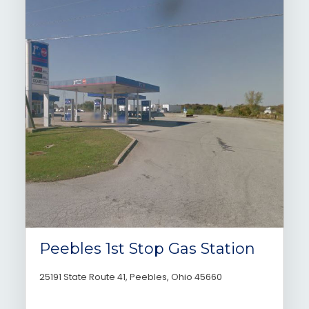
Peebles 1st Stop Gas Station
25191 State Route 41, Peebles, Ohio 45660