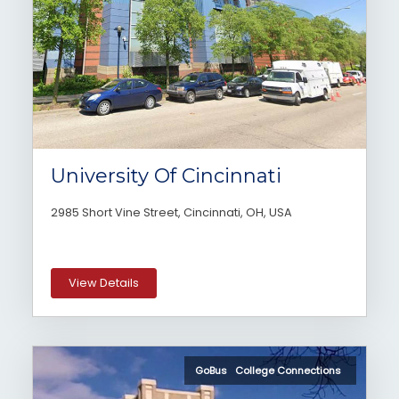
University Of Cincinnati
2985 Short Vine Street, Cincinnati, OH, USA
View Details
GoBus College Connections