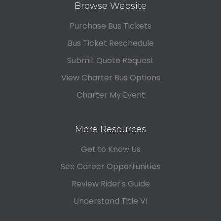
Browse Website
Purchase Bus Tickets
Bus Ticket Reschedule
Submit Quote Request
View Charter Bus Options
Charter My Event
More Resources
Get to Know Us
See Career Opportunities
Review Rider's Guide
Understand Title VI