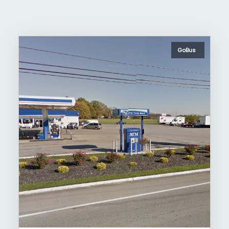
GoBus