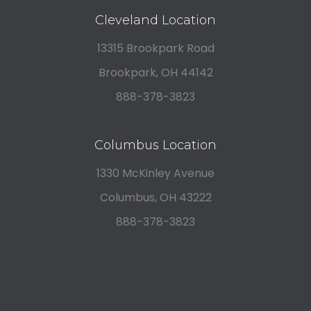
Cleveland Location
13315 Brookpark Road
Brookpark, OH 44142
888-378-3823
Columbus Location
1330 McKinley Avenue
Columbus, OH 43222
888-378-3823