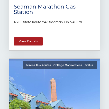
Seaman Marathon Gas
Station
17286 State Route 247, Seaman, Ohio 45679
View Details
Barons Bus Routes College Connections GoBus