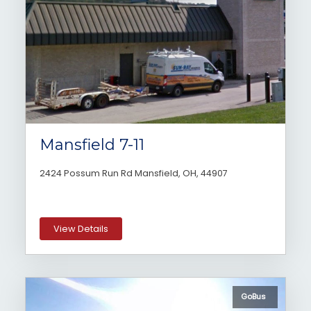
Mansfield 7-11
2424 Possum Run Rd Mansfield, OH, 44907
View Details
GoBus