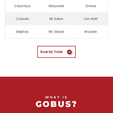
Columbus
Marysville
Shreve
Coolville
Mt. Eaton
Van Wert
Delphos
Mt. Gilead
Wooster
Book My Ticket
WHAT IS
GOBUS?