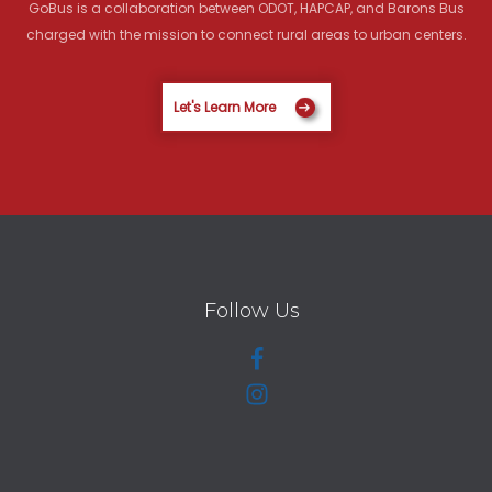
GoBus is a collaboration between ODOT, HAPCAP, and Barons Bus
charged with the mission to connect rural areas to urban centers.
Let's Learn More
Follow Us