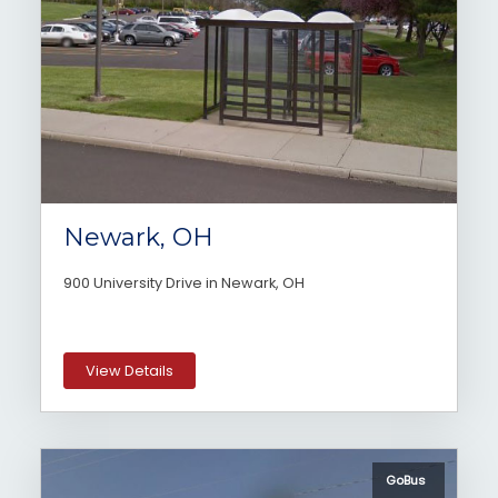
Newark, OH
900 University Drive in Newark, OH
View Details
GoBus