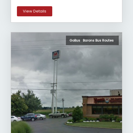
View Details
GoBus Barons Bus Routes