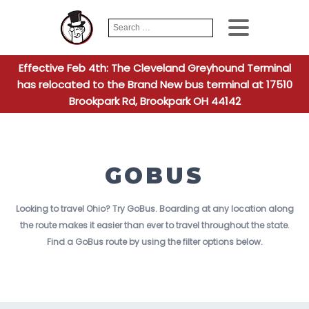
Search
When autocomplete
for:
Effective Feb 4th: The Cleveland Greyhound Terminal
has relocated to the Brand New bus terminal at 17510
Brookpark Rd, Brookpark OH 44142
GOBUS
Looking to travel Ohio? Try GoBus. Boarding at any location along
the route makes it easier than ever to travel throughout the state.
Find a GoBus route by using the filter options below.