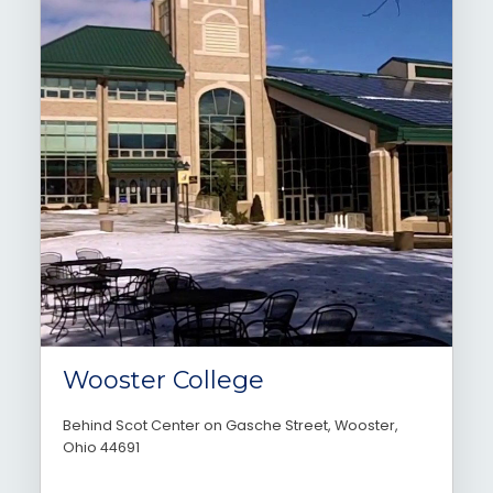
Wooster College
Behind Scot Center on Gasche Street, Wooster,
Ohio 44691