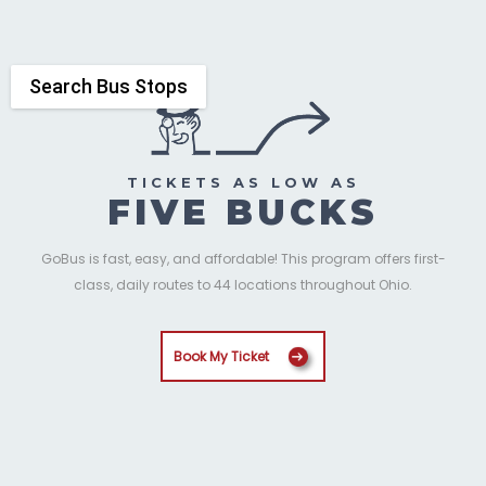
Search Bus Stops
TICKETS AS LOW AS
FIVE BUCKS
GoBus is fast, easy, and affordable! This program offers first-
class, daily routes to 44 locations throughout Ohio.
Book My Ticket