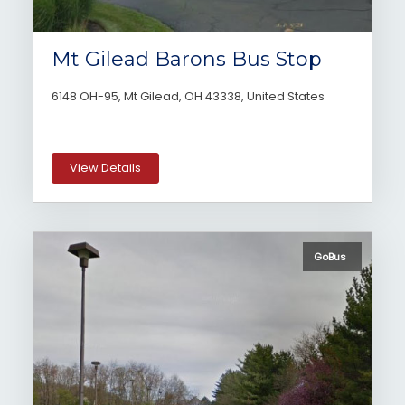
Mt Gilead Barons Bus Stop
6148 OH-95, Mt Gilead, OH 43338, United States
View Details
GoBus