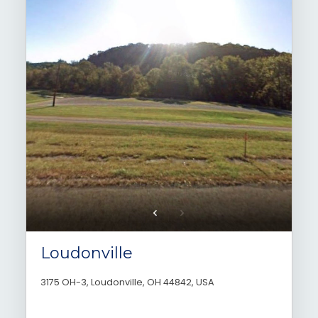
Loudonville
3175 OH-3, Loudonville, OH 44842, USA