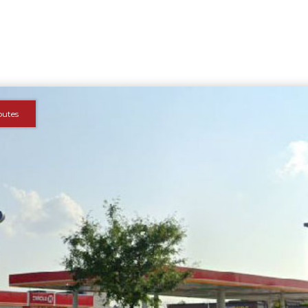
outes