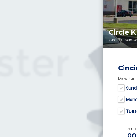
Circle 
Circle K, 2415 
Cinci
Days Run
Sund
Mon
Tues
Sche
00