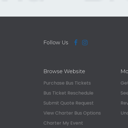
Follow Us
Browse Website
Mo
Purchase Bus Tickets
Get
Bus Ticket Reschedule
See
Submit Quote Request
Rev
View Charter Bus Options
Und
Charter My Event