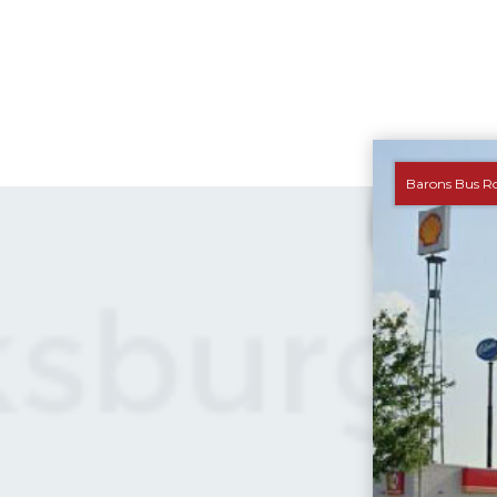
Barons Bus R