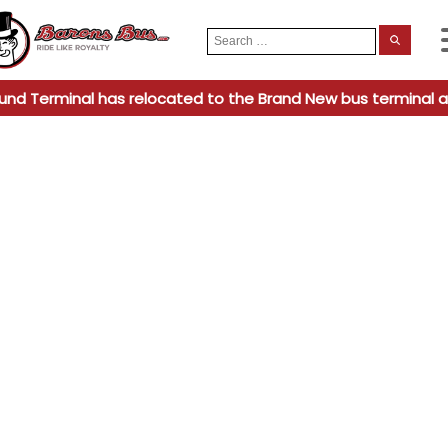
Search
When
for:
und Terminal has relocated to the Brand New bus terminal a