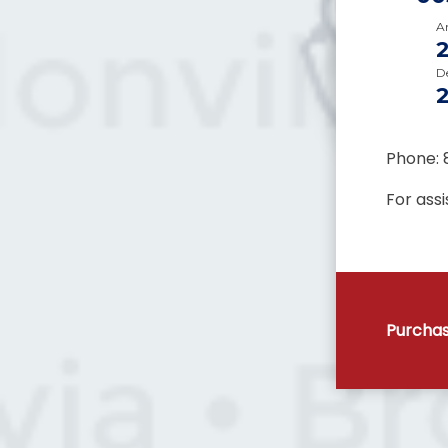
Ar
D
Phone: 
For ass
Purchas