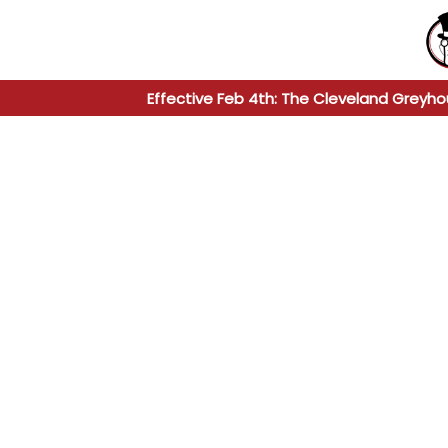
Effective Feb 4th: The Cleveland Greyho