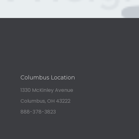
Columbus Location
1330 McKinley Avenue
Columbus, OH 43222
888-378-3823