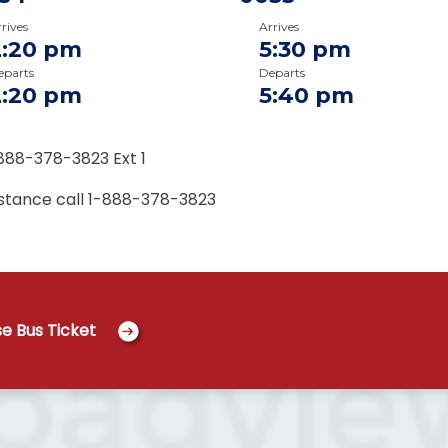
rives
Arrives
2:20 pm
5:30 pm
eparts
Departs
2:20 pm
5:40 pm
888-378-3823 Ext 1
istance call
1-888-378-3823
e Bus Ticket