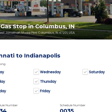
K Gas Stop in Columbus, IN
West Jonathan Moore Pike, Columbus, IN 47201, USA
nnati to Indianapolis
ning
ay
Wednesday
Saturday
day
Thursday
day
Friday
dule Number
Schedule Number
34
0035