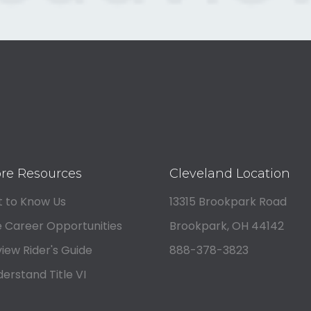
re Resources
Cleveland Location
 to Know Us
13315 Brookpark Road
 Career Opportunities
Brookpark, OH 44142
iew Rider's Guide
888-378-3823
erstand Title VI